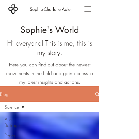
Sophie-Charlotte Adler
Sophie's World
Hi everyone! This is me, this is
my story.
Here you can find out about the newest
movements in the field and gain access to
my latest insights and actions.
Blog
Science
Alle
Beiträge
News