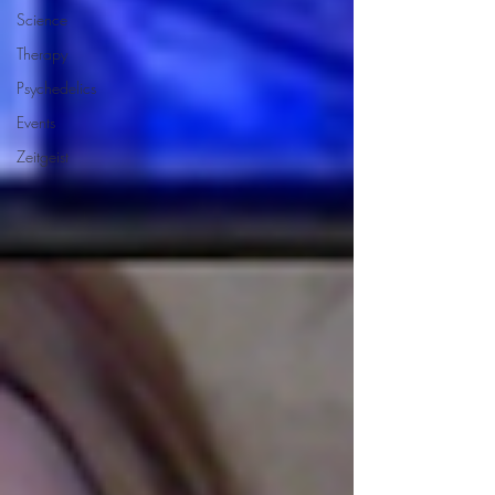
Science
Therapy
Psychedelics
Events
Zeitgeist